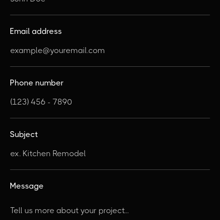
Email address
Phone number
Subject
Message