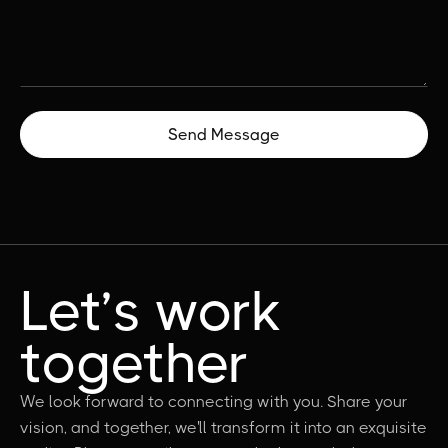
Let’s work
together
We look forward to connecting with you. Share your
vision, and together, we'll transform it into an exquisite