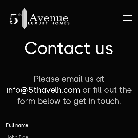
Contact us
Please email us at
info@5thavelh.com
or fill out the
form below to get in touch.
Full name